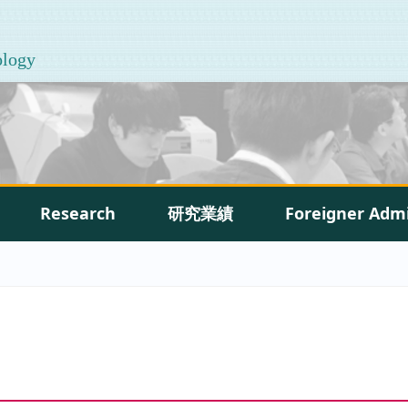
ology
Research
研究業績
Foreigner Adm