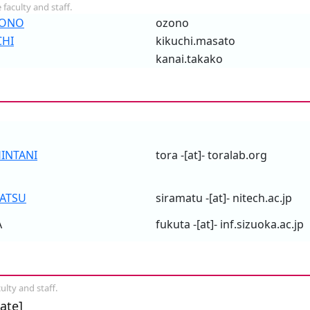
 faculty and staff.
ZONO
ozono
CHI
kikuchi.masato
kanai.takako
HINTANI
tora -[at]- toralab.org
ATSU
siramatu -[at]- nitech.ac.jp
A
fukuta -[at]- inf.sizuoka.ac.jp
ulty and staff.
ate]