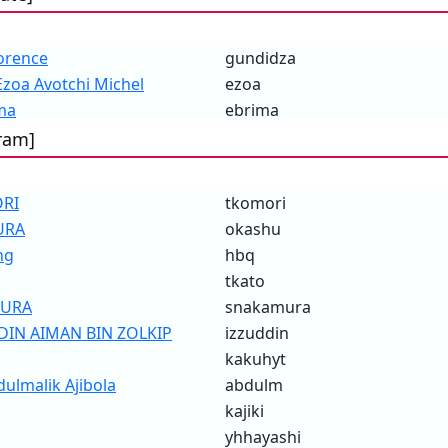
orence
gundidza
oa Avotchi Michel
ezoa
ma
ebrima
ram]
ORI
tkomori
URA
okashu
ng
hbq
tkato
MURA
snakamura
IN AIMAN BIN ZOLKIP
izzuddin
kakuhyt
lmalik Ajibola
abdulm
kajiki
yhhayashi