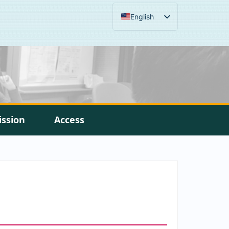
English
ission
Access