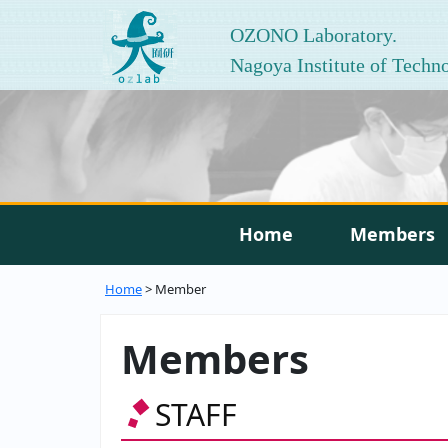
OZONO Laboratory.
Nagoya Institute of Techn
Home
Members
Home
> Member
Members
STAFF