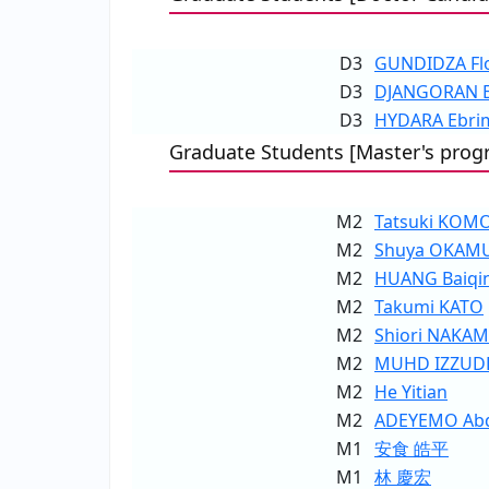
D3
GUNDIDZA Fl
D3
DJANGORAN Ez
D3
HYDARA Ebri
Graduate Students [Master's prog
M2
Tatsuki KOM
M2
Shuya OKAM
M2
HUANG Baiqi
M2
Takumi KATO
M2
Shiori NAKA
M2
MUHD IZZUDD
M2
He Yitian
M2
ADEYEMO Abdu
M1
安食 皓平
M1
林 慶宏