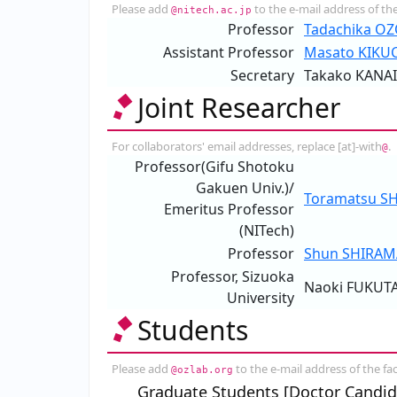
Please add
to the e-mail address of the
@nitech.ac.jp
Professor
Tadachika O
Assistant Professor
Masato KIKU
Secretary
Takako KANAI
Joint Researcher
For collaborators' email addresses, replace [at]-with
.
@
Professor(Gifu Shotoku
Gakuen Univ.)/
Toramatsu S
Emeritus Professor
(NITech)
Professor
Shun SHIRAM
Professor, Sizuoka
Naoki FUKUT
University
Students
Please add
to the e-mail address of the fac
@ozlab.org
Graduate Students [Doctor Candid