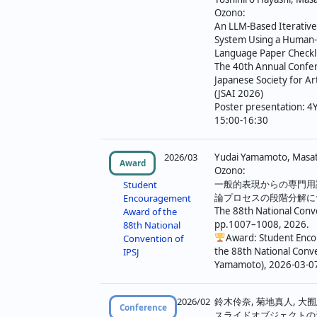
Ozono:
An LLM-Based Iterativ
System Using a Human-
Language Paper Checkli
The 40th Annual Confer
Japanese Society for Arti
(JSAI 2026)
Poster presentation: 4
15:00-16:30
2026/03
Yudai Yamamoto, Masato
Award
Ozono:
一般的表現からの専門用
Student
論プロセスの段階分解に
Encouragement
The 88th National Conve
Award of the
pp.1007–1008, 2026.
88th National
Award: Student Enc
Convention of
the 88th National Conve
IPSJ
Yamamoto), 2026-03-0
2026/02
鈴木伶奈, 菊地真人, 大囿
Conference
スライドオブジェクトの