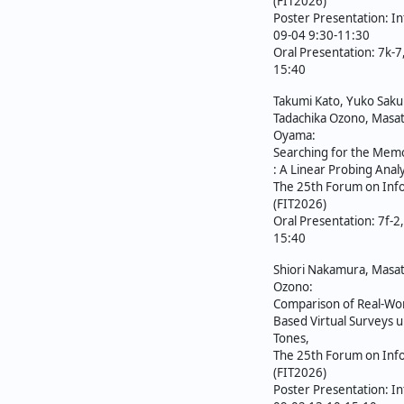
ジ
(FIT2026)
Poster Presentation: In
送
09-04 9:30-11:30
Oral Presentation: 7k-
り
15:40
Takumi Kato, Yuko Sakur
Tadachika Ozono, Masat
Oyama:
Searching for the Memo
: A Linear Probing Analy
The 25th Forum on Inf
(FIT2026)
Oral Presentation: 7f-2
15:40
Shiori Nakamura, Masat
Ozono:
Comparison of Real-Wor
Based Virtual Surveys 
Tones,
The 25th Forum on Inf
(FIT2026)
Poster Presentation: In