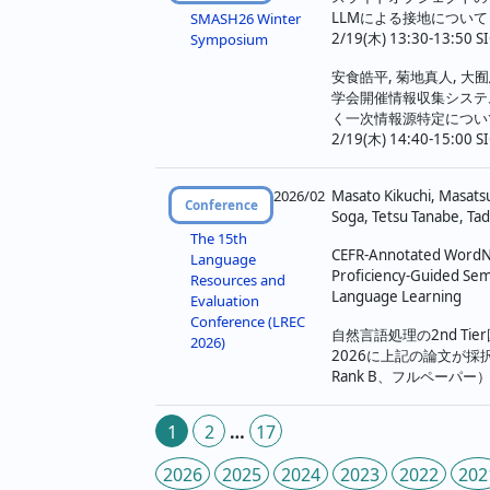
LLMによる接地について
SMASH26 Winter
2/19(木) 13:30-13:50 SI
Symposium
安食皓平, 菊地真人, 大囿
学会開催情報収集システ
く一次情報源特定につい
2/19(木) 14:40-15:00 SI
2026/02
Masato Kikuchi, Masats
Conference
Soga, Tetsu Tanabe, Ta
The 15th
CEFR-Annotated WordN
Language
Proficiency-Guided Sem
Resources and
Language Learning
Evaluation
Conference (LREC
自然言語処理の2nd Tie
2026)
2026に上記の論文が採
Rank B、フルペーパー
投
1
2
…
17
稿
2026
2025
2024
2023
2022
202