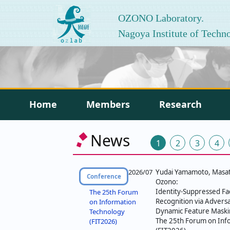
OZONO Laboratory.
Nagoya Institute of Techn
Home
Members
Research
投
News
1
2
3
4
稿
の
2026/07
Yudai Yamamoto, Masato
Conference
Ozono:
ペ
Identity-Suppressed Fac
The 25th Forum
Recognition via Adversa
on Information
ー
Dynamic Feature Maski
Technology
The 25th Forum on Inf
(FIT2026)