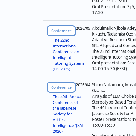
09-02 13:10-15:10
Oral Presentation: 3j-5
17:30
2026/05
Abdulmalik Ajibola Ad
Conference
Kikuchi, Tadachika Ozon
Adaptive Research Stud
The 22nd
SRL-Aligned and Contes
International
The 22nd Internationa
Conference on
Intelligent Tutoring Sy
Intelligent
Oral presentation: Ses
Tutoring Systems
14:00-15:30 (EEST)
(ITS 2026)
2026/04
Shiori Nakamura, Masat
Conference
Ozono:
Analysis of LLM Choice
The 40th Annual
Stereotype-Based Tone 
Conference of
The 40th Annual Confer
the Japanese
Japanese Society for Arti
Society for
Poster presentation: 4
Artificial
15:00-16:30
Intelligence (JSAI
2026)
Yoshihiro Hayashi, Masa