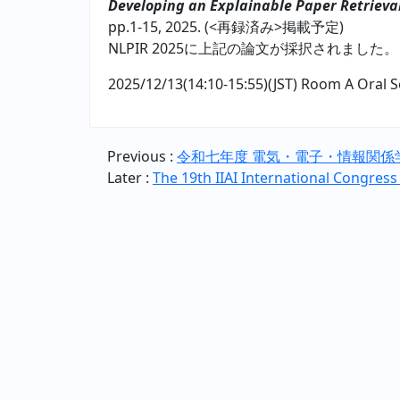
Developing an Explainable Paper Retrieva
pp.1-15, 2025. (<再録済み>掲載予定)
NLPIR 2025に上記の論文が採択されました。
2025/12/13(14:10-15:55)(JST) Room A Oral S
Previous :
令和七年度 電気・電子・情報関係
Later :
The 19th IIAI International Congress