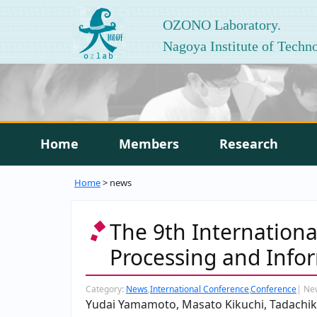
OZONO Laboratory.
Nagoya Institute of Techn
Home
Members
Research
Home
> news
The 9th Internation
Processing and Infor
Category:
News
,
International Conference
,
Conference
|
Ne
Yudai Yamamoto, Masato Kikuchi, Tadach