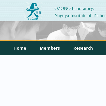
OZONO Laboratory.
Nagoya Institute of Techn
Home
Members
Research