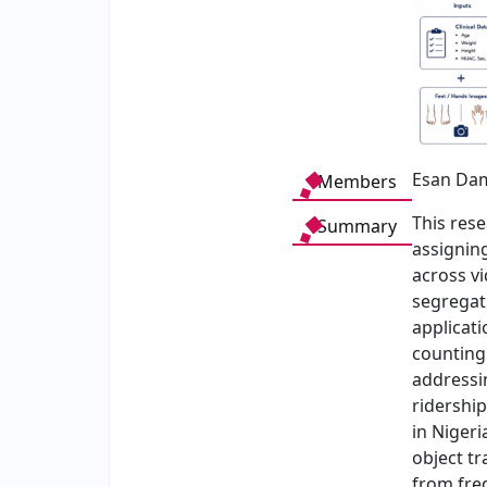
Esan Dam
Members
This res
Summary
assigning
across vi
segregat
applicat
counting 
addressin
ridership
in Nigeri
object t
from fre