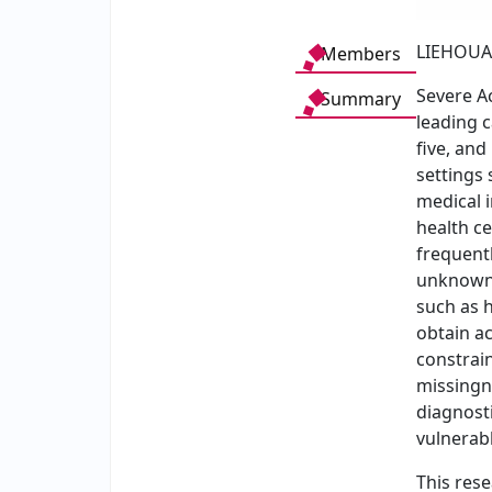
LIEHOUA
Members
Severe Ac
Summary
leading 
five, and
settings 
medical i
health ce
frequentl
unknown
such as h
obtain a
constrain
missingn
diagnosti
vulnerabl
This res