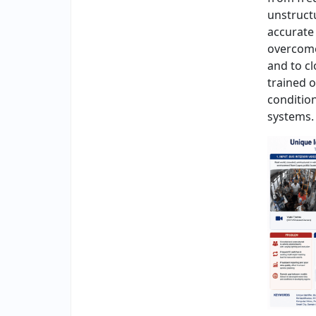
unstruct
accurate 
overcome
and to c
trained 
conditio
systems.