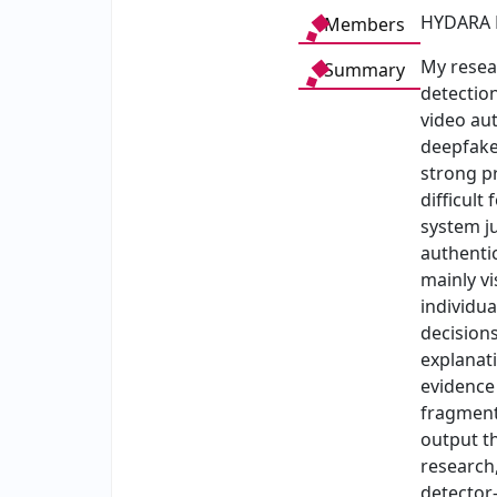
HYDARA 
Members
My resea
Summary
detection
video au
deepfake
strong p
difficult
system j
authenti
mainly vi
individua
decision
explanati
evidence 
fragments
output th
research,
detector