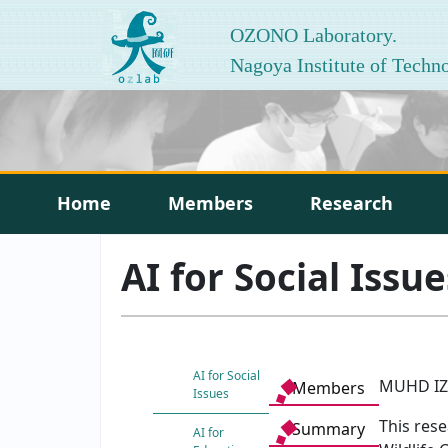
OZONO Laboratory.
Nagoya Institute of Techn
Home
Members
Research
AI for Social Issue
AI for Social
MUHD IZ
Members
Issues
This res
Summary
AI for