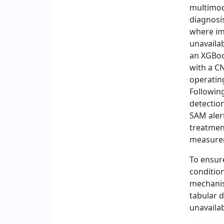
multimod
diagnosis
where im
unavaila
an XGBoo
with a C
operatin
Following
detection
SAM alert
treatmen
measurem
To ensur
conditio
mechanis
tabular 
unavailab