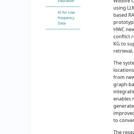
Wildlife 
Education
using LL
AI for Low-
based RA
frequency
prototyp
Data
HWC news 
conflict 
KG to su
retrieval
The syste
location
from new
graph-ba
integrat
enables 
generate
improved
to conve
The rese