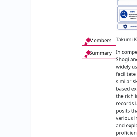
Takumi K
Members
In compe
Summary
Shogi and
widely us
facilita
similar s
based ex
the rich
records l
posits t
various i
and expl
proficien