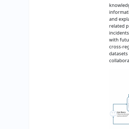
knowledg
informati
and expla
related 
incidents
with fut
cross-reg
datasets
collabora