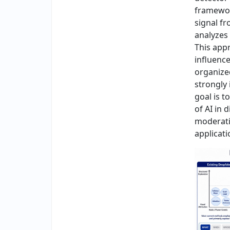
framewor
signal f
analyzes 
This app
influenc
organize
strongly 
goal is t
of AI in 
moderati
applicati