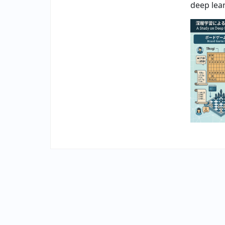
deep lea